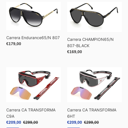
Carrera
Carrera
Endurance65/N
CHAMPION65/N
807
807-
BLACK
Carrera Endurance65/N 807
Carrera CHAMPION65/N
Regular
€179,00
807-BLACK
price
Regular
€169,00
price
Carrera
Carrera
CA
CA
TRANSFORMA
TRANSFORMA
C9A
6HT
Carrera CA TRANSFORMA
Carrera CA TRANSFORMA
C9A
6HT
Sale
€209,00
Regular
€299,00
Sale
€209,00
Regular
€299,00