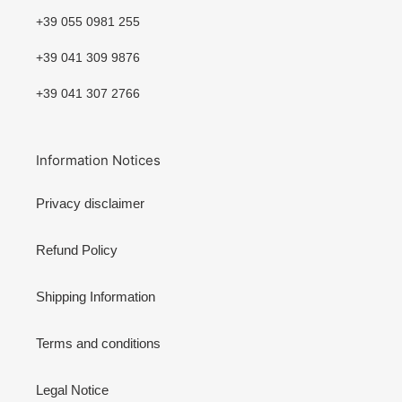
+39 055 0981 255
+39 041 309 9876
+39 041 307 2766
Information Notices
Privacy disclaimer
Refund Policy
Shipping Information
Terms and conditions
Legal Notice