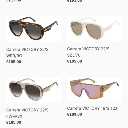
Regular
€215,00
Regular
€195,00
price
price
Carrera
Carrera
VICTORY
VICTORY
22/S
22/S
WR9/9O
SZJ/70
Carrera VICTORY 22/S
Carrera VICTORY 22/S
SZJ/70
WR9/9O
Regular
€185,00
Regular
€185,00
price
price
Carrera
Carrera
VICTORY
VICTORY
22/S
18/S
FWM/3X
12J
Carrera VICTORY 18/S 12J
Carrera VICTORY 22/S
Regular
€189,00
FWM/3X
price
Regular
€185,00