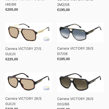
I46/86
2M2/08
Regular
€205,00
Regular
€195,00
price
price
Carrera
Carrera
VICTORY
VICTORY
27/S
26/S
0UC/II
EI7/08
Carrera VICTORY 26/S
Carrera VICTORY 27/S
EI7/08
0UC/II
Regular
€185,00
Regular
€225,00
price
price
Carrera
Carrera
VICTORY
VICTORY
26/S
26/S
0UC/II
003/86
Carrera VICTORY 26/S
Carrera VICTORY 26/S
0UC/II
003/86