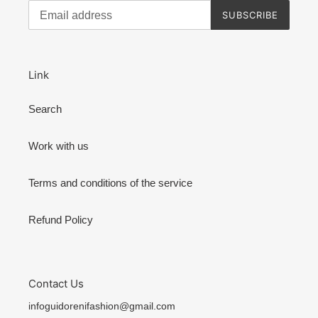
SUBSCRIBE
Link
Search
Work with us
Terms and conditions of the service
Refund Policy
Contact Us
infoguidorenifashion@gmail.com