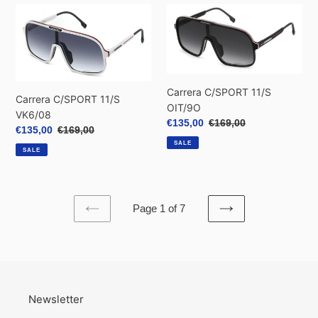
Carrera
Carrera
C/SPORT
C/SPORT
11/S
11/S
VK6/08
OIT/9O
Carrera C/SPORT 11/S
Carrera C/SPORT 11/S
OIT/9O
VK6/08
Sale
€135,00
Regular
€169,00
Sale
€135,00
Regular
€169,00
price
price
price
price
SALE
SALE
Page 1 of 7
PREVIOUS
NEXT
PAGE
PAGE
Newsletter