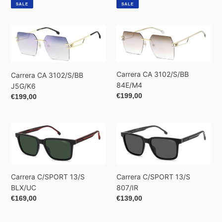
price
price
price
price
SALE
SALE
Carrera
Carrera
CA
CA
3102/S/BB
3102/S/BB
J5G/K6
84E/M4
Carrera CA 3102/S/BB
Carrera CA 3102/S/BB
84E/M4
J5G/K6
Regular
€199,00
Regular
€199,00
price
price
Carrera
Carrera
C/SPORT
C/SPORT
13/S
13/S
BLX/UC
807/IR
Carrera C/SPORT 13/S
Carrera C/SPORT 13/S
807/IR
BLX/UC
Regular
€139,00
Regular
€169,00
price
price