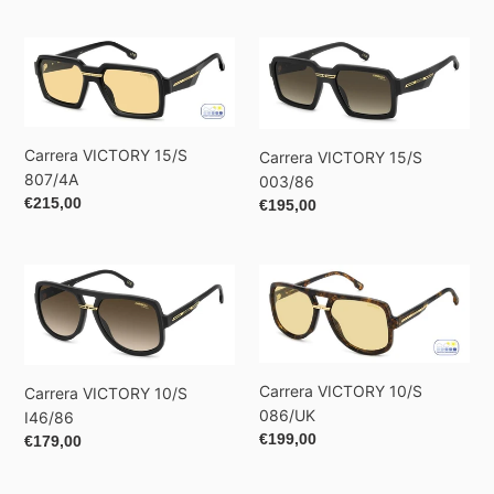
price
Carrera
Carrera
VICTORY
VICTORY
15/S
15/S
807/4A
003/86
Carrera VICTORY 15/S
Carrera VICTORY 15/S
807/4A
003/86
Regular
€215,00
Regular
€195,00
price
price
Carrera
Carrera
VICTORY
VICTORY
10/S
10/S
I46/86
086/UK
Carrera VICTORY 10/S
Carrera VICTORY 10/S
086/UK
I46/86
Regular
€199,00
Regular
€179,00
price
price