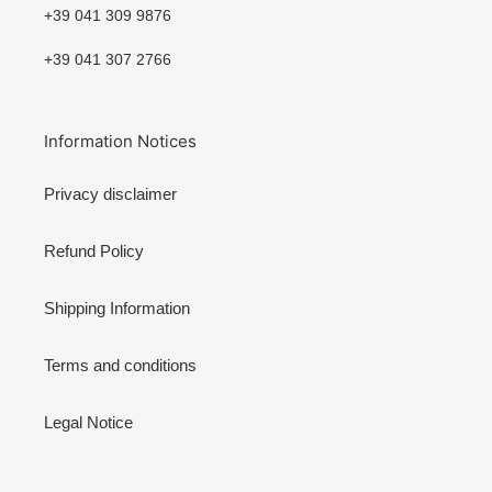
+39 041 309 9876
+39 041 307 2766
Information Notices
Privacy disclaimer
Refund Policy
Shipping Information
Terms and conditions
Legal Notice