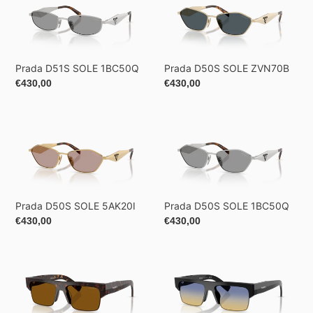
D51S
D50S
SOLE
SOLE
1BC50Q
ZVN70B
Prada D51S SOLE 1BC50Q
Prada D50S SOLE ZVN70B
Regular
€430,00
Regular
€430,00
price
price
Prada
Prada
D50S
D50S
SOLE
SOLE
5AK20I
1BC50Q
Prada D50S SOLE 5AK20I
Prada D50S SOLE 1BC50Q
Regular
€430,00
Regular
€430,00
price
price
Prada
Prada
D12SD
D12SD
SOLE
SOLE
17N20V
16K50E