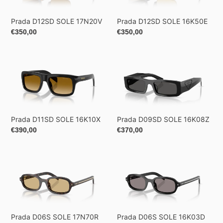
Prada D12SD SOLE 17N20V
Prada D12SD SOLE 16K50E
Regular
€350,00
Regular
€350,00
price
price
Prada
Prada
D11SD
D09SD
SOLE
SOLE
16K10X
16K08Z
Prada D11SD SOLE 16K10X
Prada D09SD SOLE 16K08Z
Regular
€390,00
Regular
€370,00
price
price
Prada
Prada
D06S
D06S
SOLE
SOLE
17N70R
16K03D
Prada D06S SOLE 17N70R
Prada D06S SOLE 16K03D