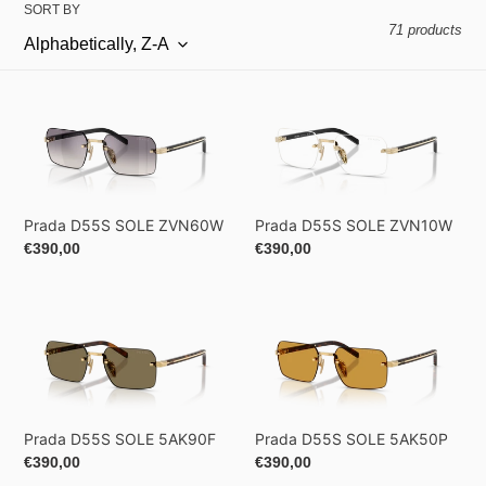
SORT BY
71 products
Prada
Prada
D55S
D55S
SOLE
SOLE
ZVN60W
ZVN10W
Prada D55S SOLE ZVN60W
Prada D55S SOLE ZVN10W
Regular
€390,00
Regular
€390,00
price
price
Prada
Prada
D55S
D55S
SOLE
SOLE
5AK90F
5AK50P
Prada D55S SOLE 5AK90F
Prada D55S SOLE 5AK50P
Regular
€390,00
Regular
€390,00
price
price