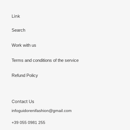
Link
Search
Work with us
Terms and conditions of the service
Refund Policy
Contact Us
infoguidorenifashion@gmail.com
+39 055 0981 255