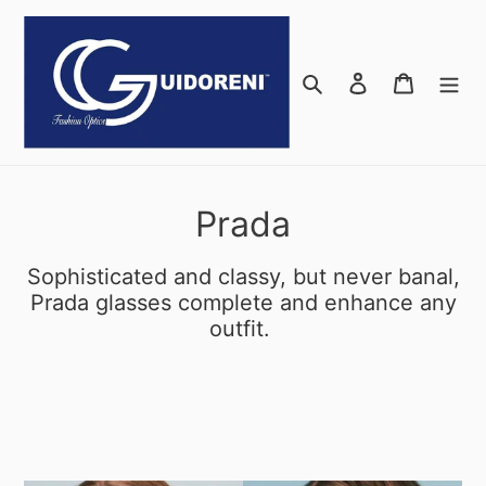
Skip
to
content
Search
Log in
Cart
C
Prada
o
Sophisticated and classy, but never banal,
l
Prada glasses complete and enhance any
outfit.
l
e
c
t