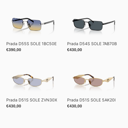
Prada
Prada
D55S
D54S
SOLE
SOLE
1BC50E
7AB70B
Prada D55S SOLE 1BC50E
Prada D54S SOLE 7AB70B
Regular
€390,00
Regular
€430,00
price
price
Prada
Prada
D51S
D51S
SOLE
SOLE
ZVN30X
5AK20I
Prada D51S SOLE ZVN30X
Prada D51S SOLE 5AK20I
Regular
€430,00
Regular
€430,00
price
price
Prada
Prada