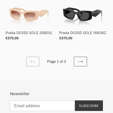
Prada
Prada
D03SD
D03SD
SOLE
SOLE
25B50L
16K08Z
Prada D03SD SOLE 25B50L
Prada D03SD SOLE 16K08Z
Regular
€370,00
Regular
€370,00
price
price
Page 1 of 3
PREVIOUS
NEXT
PAGE
PAGE
Newsletter
SUBSCRIBE