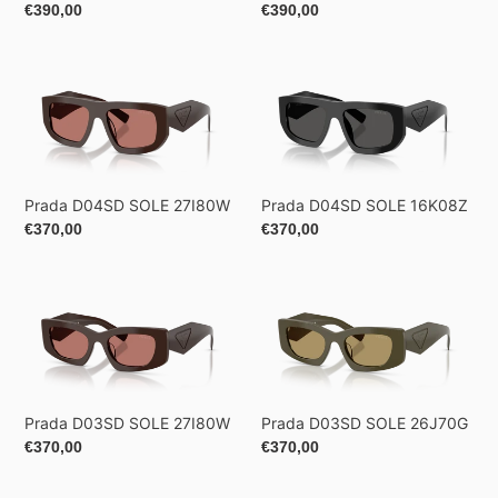
Regular
€390,00
Regular
€390,00
price
price
Prada
Prada
D04SD
D04SD
SOLE
SOLE
27I80W
16K08Z
Prada D04SD SOLE 27I80W
Prada D04SD SOLE 16K08Z
Regular
€370,00
Regular
€370,00
price
price
Prada
Prada
D03SD
D03SD
SOLE
SOLE
27I80W
26J70G
Prada D03SD SOLE 27I80W
Prada D03SD SOLE 26J70G
Regular
€370,00
Regular
€370,00
price
price